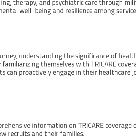
ing, therapy, and psychiatric care through mili
ental well-being and resilience among servic
urney, understanding the significance of healthc
y familiarizing themselves with TRICARE covera
its can proactively engage in their healthcare
ehensive information on TRICARE coverage opti
w recruits and their families.