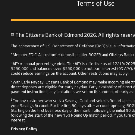
Terms of Use
© The Citizens Bank of Edmond 2026. All rights reser
The appearance of U.S. Department of Defense (DoD) visual informatio
*Member FDIC. All customer deposits under ROGER and Citizens Bank o
1
APY = annual percentage yield. The APY is effective as of 12/19/2025 
$250,000 and balances over $250,000 do not earn interest (0% APY). A
could reduce earnings on the account. Other restrictions may apply.
2
With Early Payday, Citizens Bank of Edmond may make incoming electr
direct deposits are eligible for early payday. Early availability of d
payment instructions, any limitations we set on the amount of early ava
3
For any customer who sets a Savings Goal and selects Round Up as a 
your Savings Account. For the first 90 days after account opening, ROG
Starting on the first business day of the month following the initial 
following the start of the new 15% Round Up match period. If you turn 
interest.
Privacy Policy