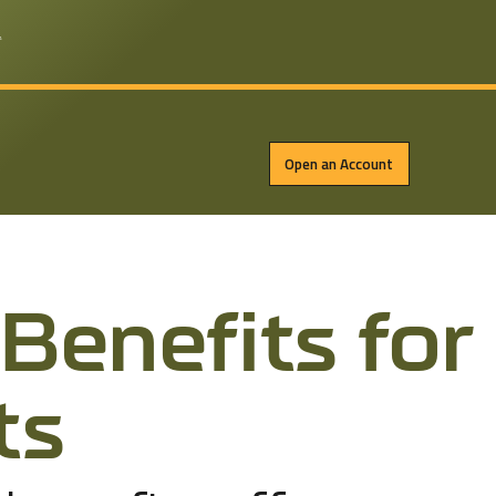
*
Open an Account
Ben­e­fits for
ts