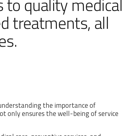
s to quality medical
ed treatments, all
es.
d understanding the importance of
t only ensures the well-being of service