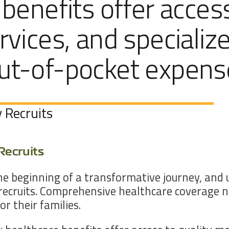
 benefits offer acces
rvices, and specializ
out-of-pocket expens
 Recruits
Recruits
the beginning of a transformative journey, an
recruits. Comprehensive healthcare coverage no
r their families.