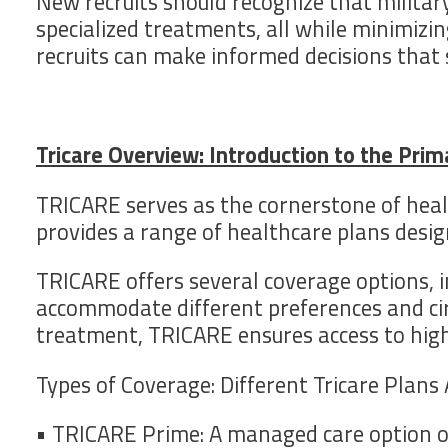
New recruits should recognize that military
specialized treatments, all while minimizi
recruits can make informed decisions that s
Tricare Overview: Introduction to the Pri
TRICARE serves as the cornerstone of heal
provides a range of healthcare plans desig
TRICARE offers several coverage options, i
accommodate different preferences and cir
treatment, TRICARE ensures access to high-
Types of Coverage: Different Tricare Plans 
• TRICARE Prime: A managed care option of