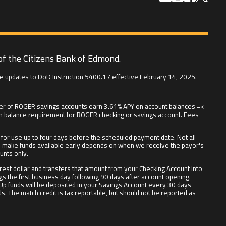
of the Citizens Bank of Edmond.
e updates to DoD Instruction 5400.17 effective February 14, 2025.
t tier of ROGER savings accounts earn 3.61% APY on account balances =<
um balance requirement for ROGER checking or savings account. Fees
or use up to four days before the scheduled payment date. Not all
r we make funds available early depends on when we receive the payor's
unts only.
est dollar and transfers that amount from your Checking Account into
gs the first business day following 90 days after account opening.
 Up funds will be deposited in your Savings Account every 30 days
. The match credit is tax reportable, but should not be reported as