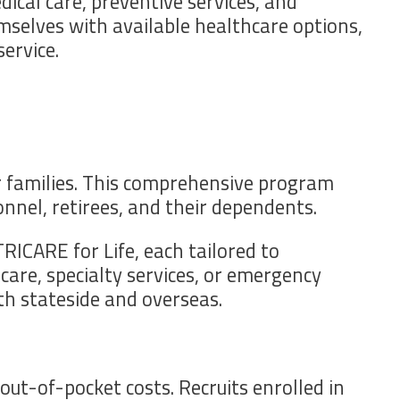
dical care, preventive services, and
emselves with available healthcare options,
ervice.
r families. This comprehensive program
nnel, retirees, and their dependents.
RICARE for Life, each tailored to
are, specialty services, or emergency
th stateside and overseas.
t-of-pocket costs. Recruits enrolled in