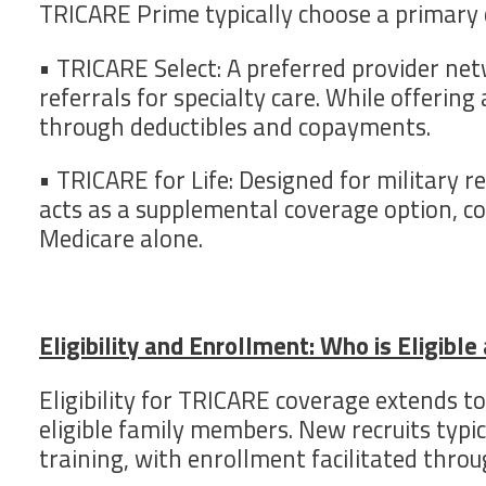
TRICARE Prime typically choose a primary c
• TRICARE Select: A preferred provider netw
referrals for specialty care. While offeri
through deductibles and copayments.
• TRICARE for Life: Designed for military r
acts as a supplemental coverage option, c
Medicare alone.
Eligibility and Enrollment: Who is Eligibl
Eligibility for TRICARE coverage extends 
eligible family members. New recruits typi
training, with enrollment facilitated thro