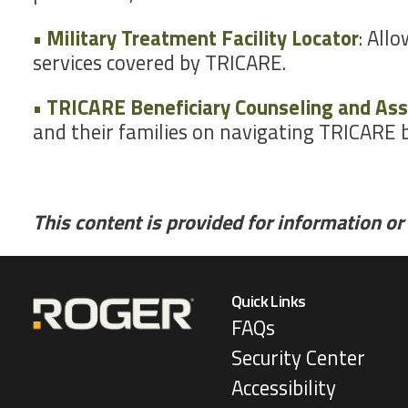
• Military Treatment Facility Locator
: All
services covered by TRICARE.
• TRICARE Beneficiary Counseling and Ass
and their families on navigating TRICARE b
This content is provided for information or 
Quick Links
FAQs
Security Center
Accessibility