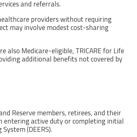
rvices and referrals.
 healthcare providers without requiring
elect may involve modest cost-sharing
re also Medicare-eligible, TRICARE for Life
viding additional benefits not covered by
 and Reserve members, retirees, and their
 entering active duty or completing initial
ng System (DEERS).