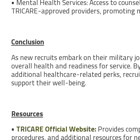
• Mental Health Services: Access to counsel
TRICARE-approved providers, promoting m
Conclusion
As new recruits embark on their military jo
overall health and readiness for service. B
additional healthcare-related perks, recru
support their well-being.
Resources
•
TRICARE Official Website:
Provides compr
procedures, and additional resources for ne