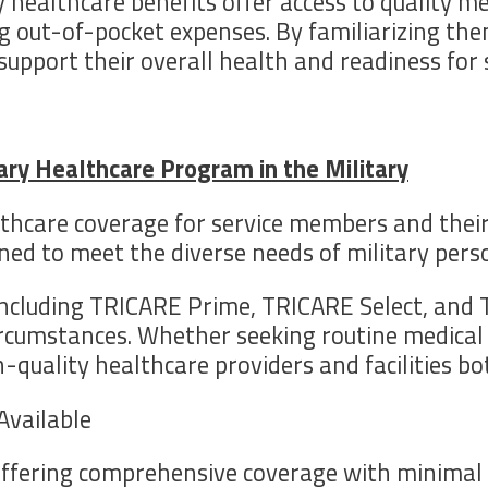
 healthcare benefits offer access to quality me
ng out-of-pocket expenses. By familiarizing th
upport their overall health and readiness for s
mary Healthcare Program in the Military
thcare coverage for service members and thei
ned to meet the diverse needs of military perso
ncluding TRICARE Prime, TRICARE Select, and T
cumstances. Whether seeking routine medical c
quality healthcare providers and facilities bo
Available
fering comprehensive coverage with minimal ou