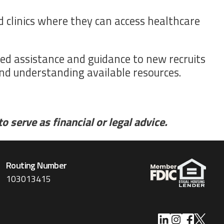
nd clinics where they can access healthcare
ed assistance and guidance to new recruits
and understanding available resources.
 serve as financial or legal advice.
Routing Number
103013415