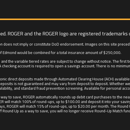
ved. ROGER and the ROGER logo are registered trademarks 
n does not imply or constitute DoD endorsement. Images on this site preced
f Edmond would be combined for a total insurance amount of $250,000.
and the variable tiered rates are subject to change without notice. The firs
 checking account is required to open a savings account. There is no minim
onic direct deposits made through Automated Clearing House (ACH) available f
irect deposits is not guaranteed and may vary from deposit to deposit. Whethe
ilability, and standard fraud prevention screening. Available for personal acco
way to save, ROGER automatically rounds up debit card purchases to the near
ER will match 100% of round-ups, up to $100.00 and deposit it into your savin
90 days, ROGER will match 15% of round-ups, up to $20.00 per month. The Round
off Round Up as a way to save, you will no longer receive Round-Up Match funds