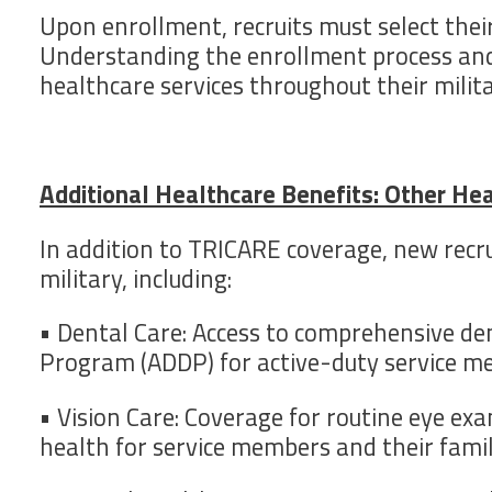
Upon enrollment, recruits must select their
Understanding the enrollment process and el
healthcare services throughout their milita
Additional Healthcare Benefits: Other He
In addition to TRICARE coverage, new recru
military, including:
• Dental Care: Access to comprehensive d
Program (ADDP) for active-duty service m
• Vision Care: Coverage for routine eye ex
health for service members and their famil