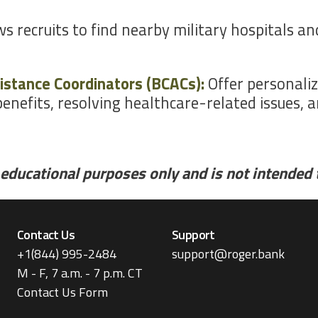
ows recruits to find nearby military hospitals a
istance Coordinators (BCACs):
Offer personaliz
enefits, resolving healthcare-related issues, 
educational purposes only and is not intended to
Contact Us
Support
+1(844) 995-2484
support@roger.bank
M - F, 7 a.m. - 7 p.m. CT
Contact Us Form