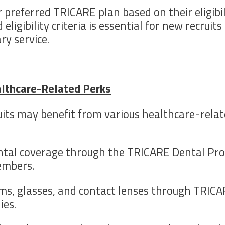
 preferred TRICARE plan based on their eligibil
igibility criteria is essential for new recruit
ry service.
althcare-Related Perks
its may benefit from various healthcare-relat
ental coverage through the TRICARE Dental Pro
embers.
ams, glasses, and contact lenses through TRICAR
ies.