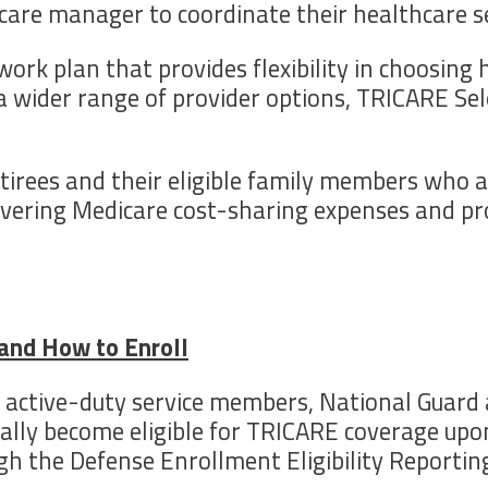
are manager to coordinate their healthcare se
ork plan that provides flexibility in choosing
ng a wider range of provider options, TRICARE S
etirees and their eligible family members who a
overing Medicare cost-sharing expenses and pro
e and How to Enroll
to active-duty service members, National Guard
cally become eligible for TRICARE coverage upon
ugh the Defense Enrollment Eligibility Reporti