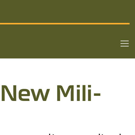
 New Mil­i­