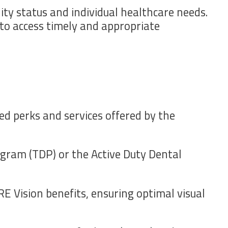
ity status and individual healthcare needs.
s to access timely and appropriate
ed perks and services offered by the
gram (TDP) or the Active Duty Dental
E Vision benefits, ensuring optimal visual