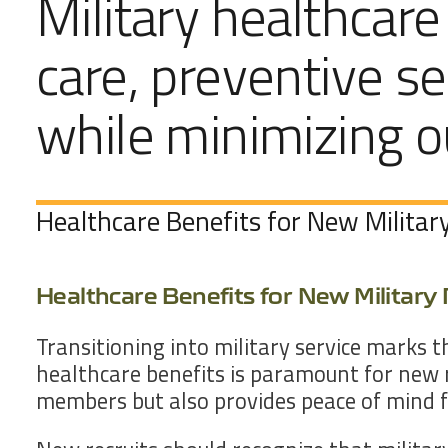
Military healthcare
care, preventive se
while minimizing 
Healthcare Benefits for New Military
Healthcare Benefits for New Military 
Transitioning into military service marks 
healthcare benefits is paramount for new 
members but also provides peace of mind fo