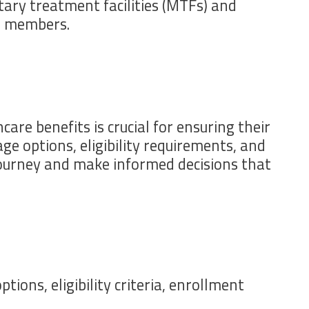
tary treatment facilities (MTFs) and
e members.
are benefits is crucial for ensuring their
ge options, eligibility requirements, and
 journey and make informed decisions that
ons, eligibility criteria, enrollment