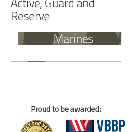
Active, Guard and
Reserve
Marines
Proud to be awarded: