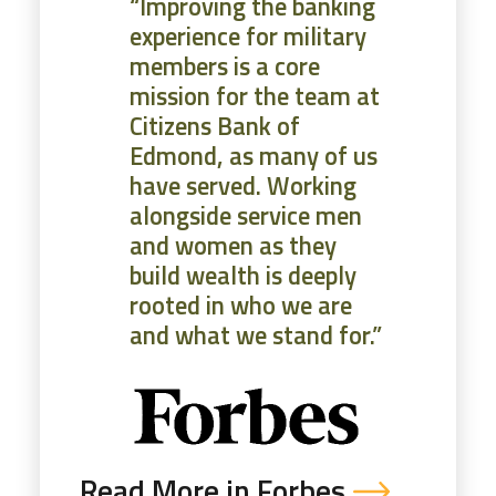
“Improving the banking
experience for military
members is a core
mission for the team at
Citizens Bank of
Edmond, as many of us
have served. Working
alongside service men
and women as they
build wealth is deeply
rooted in who we are
and what we stand for.”
Read More in Forbes