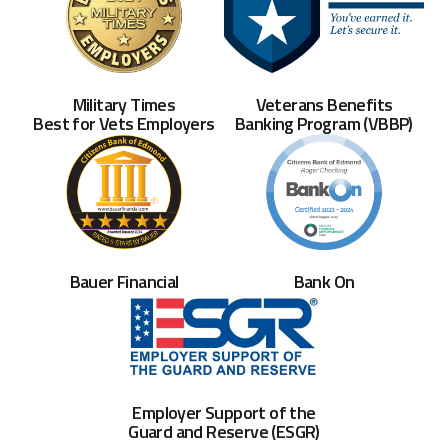
Veterans Benefits
Military Times
Banking Program (VBBP)
Best for Vets Employers
Bank On
Bauer Financial
Employer Support of the
Guard and Reserve (ESGR)