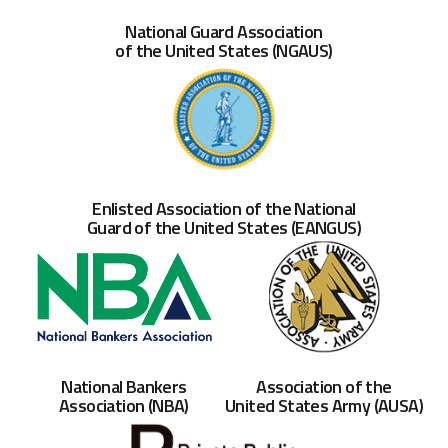
National Guard Association
of the United States (NGAUS)
Enlisted Association of the National
Guard of the United States (EANGUS)
Association of the
National Bankers
United States Army (AUSA)
Association (NBA)