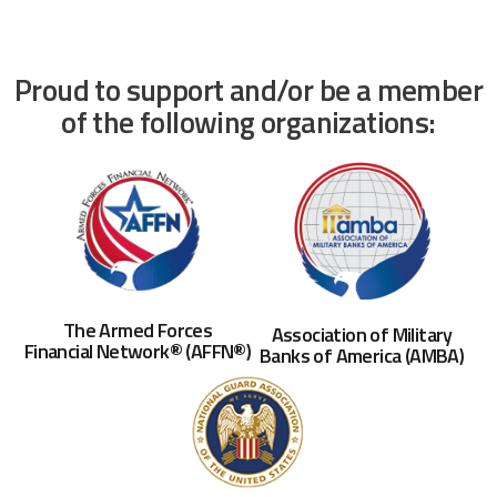
Proud to support and/or be a member
of the following organizations:
The Armed Forces
Association of Military
Financial Network® (AFFN®)
Banks of America (AMBA)