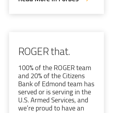
ROGER that.
100% of the ROGER team
and 20% of the Citizens
Bank of Edmond team has
served or is serving in the
U.S. Armed Services, and
we’re proud to have an