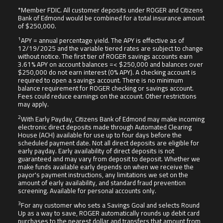
*Member FDIC. All customer deposits under ROGER and Citizens
Bank of Edmond would be combined for a total insurance amount
of $250,000.
1
APY = annual percentage yield. The APY is effective as of
12/19/2025 and the variable tiered rates are subject to change
without notice. The first tier of ROGER savings accounts earn
3.61% APY on account balances =< $250,000 and balances over
$250,000 do not earn interest (0% APY). A checking account is
required to open a savings account. There is no minimum
balance requirement for ROGER checking or savings account.
Fees could reduce earnings on the account. Other restrictions
may apply.
2
With Early Payday, Citizens Bank of Edmond may make incoming
electronic direct deposits made through Automated Clearing
House (ACH) available for use up to four days before the
scheduled payment date. Not all direct deposits are eligible for
early payday. Early availability of direct deposits is not
guaranteed and may vary from deposit to deposit. Whether we
make funds available early depends on when we receive the
payor's payment instructions, any limitations we set on the
amount of early availability, and standard fraud prevention
screening. Available for personal accounts only.
3
For any customer who sets a Savings Goal and selects Round
Up as a way to save, ROGER automatically rounds up debit card
purchases to the nearest dollar and transfers that amount from