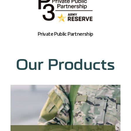
Private Public Partnership
Our Products