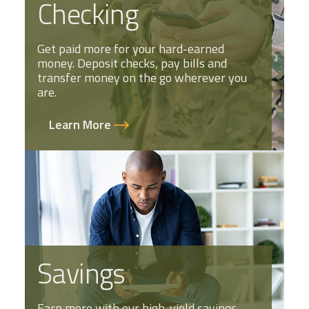
Checking
Get paid more for your hard-earned
money. Deposit checks, pay bills and
transfer money on the go wherever you
are.
Learn More
Savings
Earn more with our high-yield savings