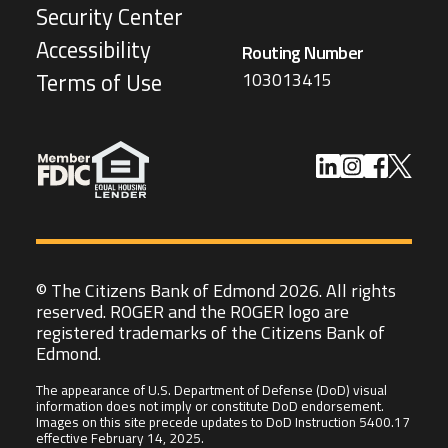
Security Center
Accessibility
Routing Number
103013415
Terms of Use
© The Citizens Bank of Edmond 2026. All rights
reserved. ROGER and the ROGER logo are
registered trademarks of the Citizens Bank of
Edmond.
The appearance of U.S. Department of Defense (DoD) visual
information does not imply or constitute DoD endorsement.
Images on this site precede updates to DoD Instruction 5400.17
effective February 14, 2025.