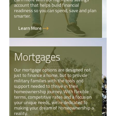
account that helps build financial
readiness so you can spend, save and plan
smarter.
Learn More
Mortgages
Our mortgage options are designed not
just to finance a home, but to provide
military families with the tools and
support needed to thrive in their
homeownership journey. With flexible
terms, competitive rates and a focus on
your unique needs, we’re dedicated to
making your dream of homeownership a
reality.