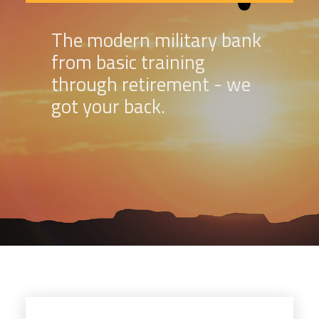
The modern military bank
from basic training
through retirement - we
got your back.