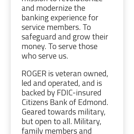
and modernize the
banking experience for
service members. To
safeguard and grow their
money. To serve those
who serve us.
ROGER is veteran owned,
led and operated, and is
backed by FDIC-insured
Citizens Bank of Edmond.
Geared towards military,
but open to all. Military,
family members and