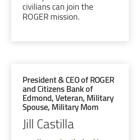
civilians can join the
ROGER mission.
President & CEO of ROGER
and Citizens Bank of
Edmond, Veteran, Military
Spouse, Military Mom
Jill Castilla