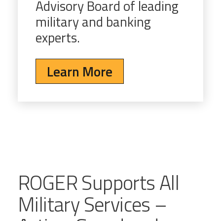
Advisory Board of leading
military and banking
experts.
Learn More
ROGER Supports All
Military Services –