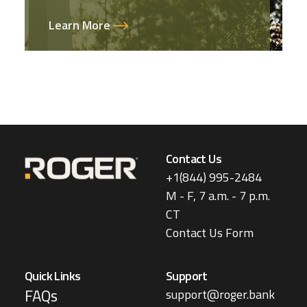
Learn More
Contact Us
+1(844) 995-2484
M - F, 7 a.m. - 7 p.m.
CT
Contact Us Form
Quick Links
Support
FAQs
support@roger.bank