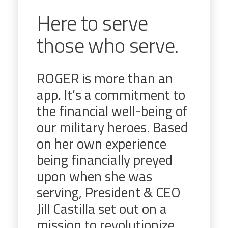
Here to serve
those who serve.
ROGER is more than an
app. It’s a commitment to
the financial well-being of
our military heroes. Based
on her own experience
being financially preyed
upon when she was
serving, President & CEO
Jill Castilla set out on a
mission to revolutionize