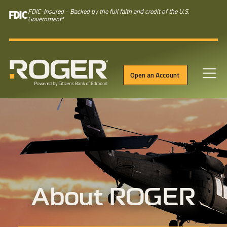
FDIC-Insured - Backed by the full faith and credit of the U.S.
Government
*
Open an Account
Skip to main content
About ROGER