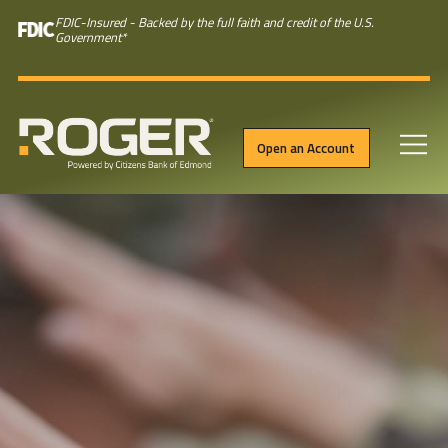
FDIC-Insured - Backed by the full faith and credit of the U.S.
Government
*
Open an Account
Skip to main content