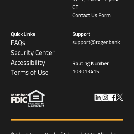
CT
Contact Us Form
Quick Links
Support
FAQs
support@roger.bank
Security Center
Accessibility
Routing Number
103013415
Terms of Use