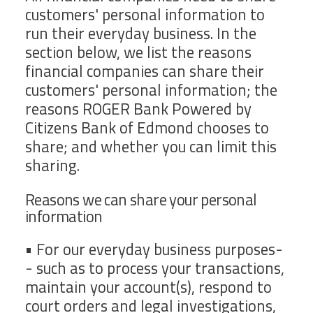
customers' personal information to
run their everyday business. In the
section below, we list the reasons
financial companies can share their
customers' personal information; the
reasons ROGER Bank Powered by
Citizens Bank of Edmond chooses to
share; and whether you can limit this
sharing.
Reasons we can share your personal
information
• For our everyday business purposes-
- such as to process your transactions,
maintain your account(s), respond to
court orders and legal investigations,