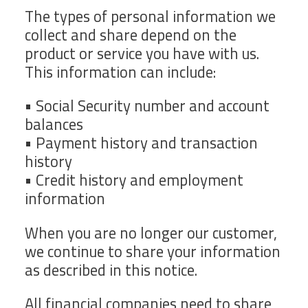
The types of personal information we
collect and share depend on the
product or service you have with us.
This information can include:
• Social Security number and account
balances
• Payment history and transaction
history
• Credit history and employment
information
When you are no longer our customer,
we continue to share your information
as described in this notice.
All financial companies need to share