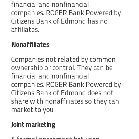
financial and nonfinancial
companies. ROGER Bank Powered by
Citizens Bank of Edmond has no
affiliates.
Nonaffiliates
Companies not related by common
ownership or control. They can be
financial and nonfinancial
companies. ROGER Bank Powered by
Citizens Bank of Edmond does not
share with nonaffiliates so they can
market to you.
Joint marketing