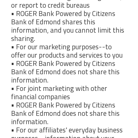
or report to credit bureaus
• ROGER Bank Powered by Citizens
Bank of Edmond shares this
information, and you cannot limit this
sharing.
• For our marketing purposes--to
offer our products and services to you
• ROGER Bank Powered by Citizens
Bank of Edmond does not share this
information.
• For joint marketing with other
financial companies
• ROGER Bank Powered by Citizens
Bank of Edmond does not share this
information.
• For our affiliates' everyday business