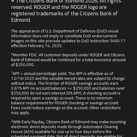
© The Citizens Bank of Edmond 2026. All rights
reserved. ROGER and the ROGER logo are
registered trademarks of the Citizens Bank of
Edmond.
The appearance of U.S. Department of Defense (DoD) visual
information does not imply or constitute DoD endorsement.
Images on this site precede updates to DoD Instruction 5400.17
effective February 14, 2025.
*Member FDIC. All customer deposits under ROGER and Citizens
Bank of Edmond would be combined for a total insurance amount
of $250,000.
1
APY = annual percentage yield. The APY is effective as of
12/19/2025 and the variable tiered rates are subject to change
without notice. The first tier of ROGER savings accounts earn
3.61% APY on account balances =< $250,000 and balances over
$250,000 do not earn interest (0% APY). A checking account is
required to open a savings account. There is no minimum
balance requirement for ROGER checking or savings account.
Fees could reduce earnings on the account. Other restrictions
may apply.
2
With Early Payday, Citizens Bank of Edmond may make incoming
electronic direct deposits made through Automated Clearing
House (ACH) available for use up to four days before the
scheduled payment date. Not all direct deposits are eligible for