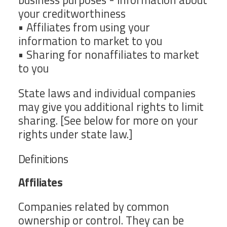
your creditworthiness
• Affiliates from using your
information to market to you
• Sharing for nonaffiliates to market
to you
State laws and individual companies
may give you additional rights to limit
sharing. [See below for more on your
rights under state law.]
Definitions
Affiliates
Companies related by common
ownership or control. They can be