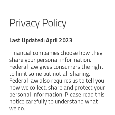
Privacy Policy
Last Updated: April 2023
Financial companies choose how they
share your personal information.
Federal law gives consumers the right
to limit some but not all sharing.
Federal law also requires us to tell you
how we collect, share and protect your
personal information. Please read this
notice carefully to understand what
we do.