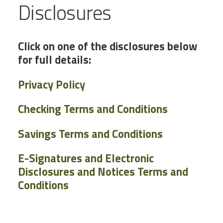
Disclosures
Click on one of the disclosures below
for full details:
Privacy Policy
Checking Terms and Conditions
Savings Terms and Conditions
E-Signatures and Electronic
Disclosures and Notices Terms and
Conditions