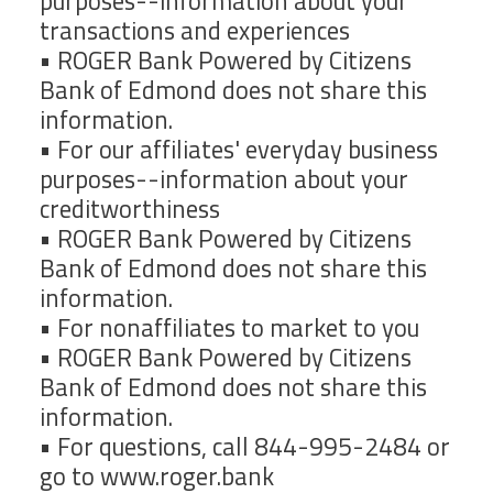
purposes--information about your
transactions and experiences
• ROGER Bank Powered by Citizens
Bank of Edmond does not share this
information.
• For our affiliates' everyday business
purposes--information about your
creditworthiness
• ROGER Bank Powered by Citizens
Bank of Edmond does not share this
information.
• For nonaffiliates to market to you
• ROGER Bank Powered by Citizens
Bank of Edmond does not share this
information.
• For questions, call 844-995-2484 or
go to www.roger.bank