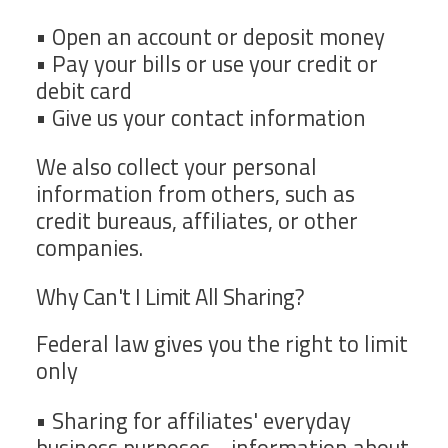
• Open an account or deposit money
• Pay your bills or use your credit or
debit card
• Give us your contact information
We also collect your personal
information from others, such as
credit bureaus, affiliates, or other
companies.
Why Can't I Limit All Sharing?
Federal law gives you the right to limit
only
• Sharing for affiliates' everyday
business purposes - information about