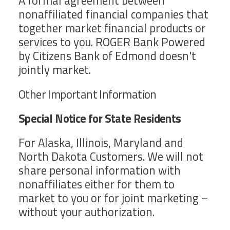
A formal agreement between
nonaffiliated financial companies that
together market financial products or
services to you. ROGER Bank Powered
by Citizens Bank of Edmond doesn't
jointly market.
Other Important Information
Special Notice for State Residents
For Alaska, Illinois, Maryland and
North Dakota Customers. We will not
share personal information with
nonaffiliates either for them to
market to you or for joint marketing –
without your authorization.