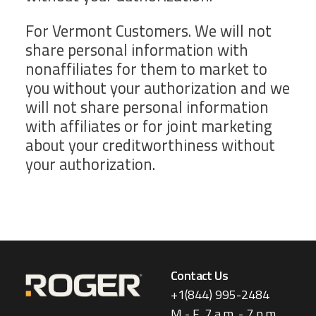
For Vermont Customers. We will not
share personal information with
nonaffiliates for them to market to
you without your authorization and we
will not share personal information
with affiliates or for joint marketing
about your creditworthiness without
your authorization.
Contact Us
+1(844) 995-2484
M - F, 7 a.m. - 7 p.m.