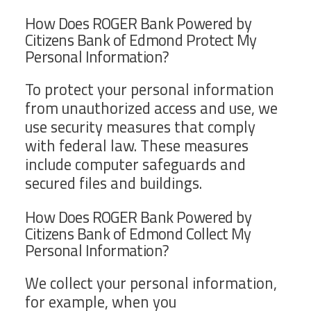
How Does ROGER Bank Powered by
Citizens Bank of Edmond Protect My
Personal Information?
To protect your personal information
from unauthorized access and use, we
use security measures that comply
with federal law. These measures
include computer safeguards and
secured files and buildings.
How Does ROGER Bank Powered by
Citizens Bank of Edmond Collect My
Personal Information?
We collect your personal information,
for example, when you