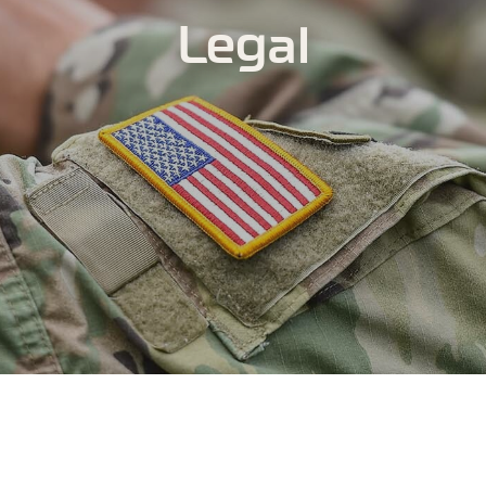
Legal