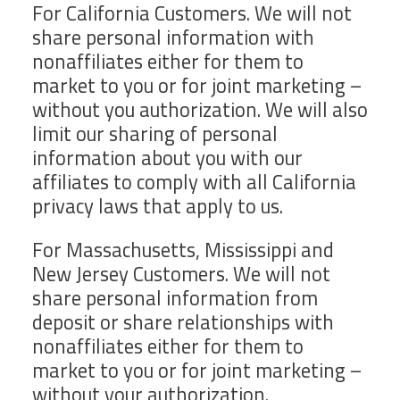
For California Customers. We will not
share personal information with
nonaffiliates either for them to
market to you or for joint marketing –
without you authorization. We will also
limit our sharing of personal
information about you with our
affiliates to comply with all California
privacy laws that apply to us.
For Massachusetts, Mississippi and
New Jersey Customers. We will not
share personal information from
deposit or share relationships with
nonaffiliates either for them to
market to you or for joint marketing –
without your authorization.